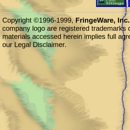
Copyright ©1996-1999,
FringeWare, Inc.
company logo are registered trademarks o
materials accessed herein implies full agr
our Legal Disclaimer.