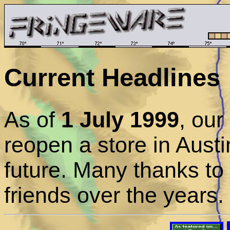
Current Headlines
As of
1 July 1999
, ou
reopen a store in Austi
future. Many thanks to
friends over the years.